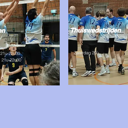
Thuiswedstrijden
gen
Zaterdag 20u
21u-22u30
 21u-22u30