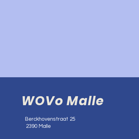
WOVo Malle
Berckhovenstraat 25
2390 Malle