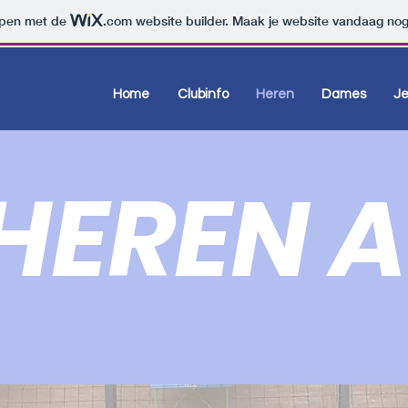
orpen met de
.com
website builder. Maak je website vandaag nog
Home
Clubinfo
Heren
Dames
J
HEREN A