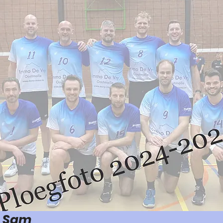
n Sam