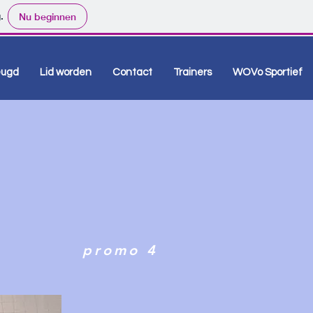
.
Nu beginnen
eugd
Lid worden
Contact
Trainers
WOVo Sportief
promo 4