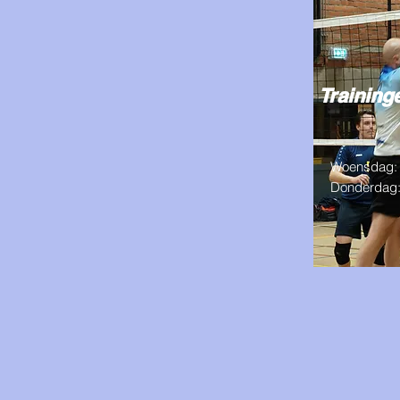
Trainin
Woensdag: 
Donderdag: