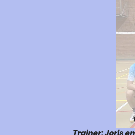
Trainer: Joris e