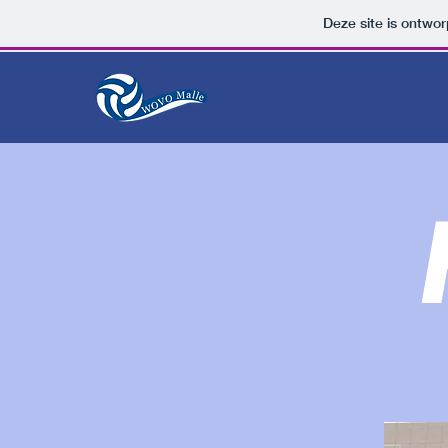
Deze site is ontw